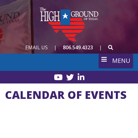
Skip
to
main
content
SEARCH
EMAIL US
|
806.549.4323
|
MENU
YouTube
Twitter
LinkedIn
CALENDAR OF EVENTS