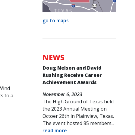
go to maps
NEWS
Doug Nelson and David
Rushing Receive Career
Achievement Awards
 Wind
November 6, 2023
s to a
The High Ground of Texas held
the 2023 Annual Meeting on
Octoer 26th in Plainview, Texas.
The event hosted 85 members...
read more