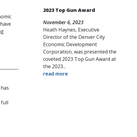
2023 Top Gun Award
nomic
November 6, 2023
 have
Heath Haynes, Executive
ng
Director of the Denver City
Economic Development
Corporation, was presented the
coveted 2023 Top Gun Award at
the 2023...
read more
 has
full