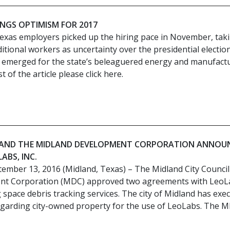
INGS OPTIMISM FOR 2017
exas employers picked up the hiring pace in November, tak
itional workers as uncertainty over the presidential electio
ht emerged for the state’s beleaguered energy and manufact
 of the article please click here.
D AND THE MIDLAND DEVELOPMENT CORPORATION ANNOU
ABS, INC.
tember 13, 2016 (Midland, Texas) – The Midland City Counci
nt Corporation (MDC) approved two agreements with LeoL
g space debris tracking services. The city of Midland has exe
garding city-owned property for the use of LeoLabs. The 