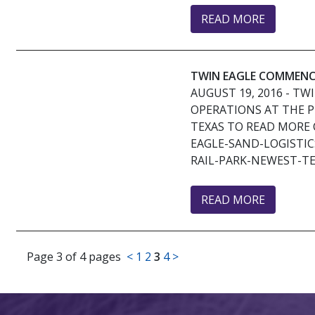
READ MORE
TWIN EAGLE COMMENCE
AUGUST 19, 2016
- TW
OPERATIONS AT THE P
TEXAS TO READ MORE 
EAGLE-SAND-LOGISTI
RAIL-PARK-NEWEST-TE
READ MORE
Page 3 of 4 pages
<
1
2
3
4
>