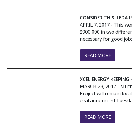
CONSIDER THIS: LEDA
APRIL 7, 2017
- This we
$900,000 in two differe
necessary for good jobs. 
READ MORE
XCEL ENERGY KEEPING
MARCH 23, 2017
- Much 
Project will remain loc
deal announced Tuesday
READ MORE