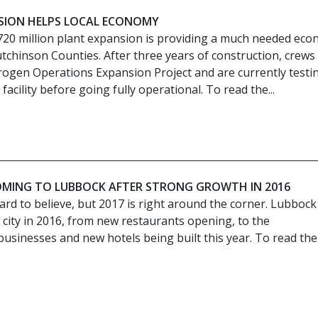
SION HELPS LOCAL ECONOMY
720 million plant expansion is providing a much needed eco
tchinson Counties. After three years of construction, crews
rogen Operations Expansion Project and are currently testi
facility before going fully operational. To read the...
OMING TO LUBBOCK AFTER STRONG GROWTH IN 2016
 hard to believe, but 2017 is right around the corner. Lubbock
city in 2016, from new restaurants opening, to the
inesses and new hotels being built this year. To read the 