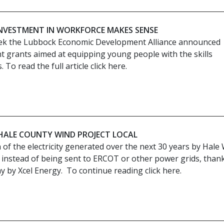
 INVESTMENT IN WORKFORCE MAKES SENSE
ek the Lubbock Economic Development Alliance announced
nt grants aimed at equipping young people with the skills
To read the full article click here.
 HALE COUNTY WIND PROJECT LOCAL
of the electricity generated over the next 30 years by Hale
al instead of being sent to ERCOT or other power grids, thank
 by Xcel Energy. To continue reading click here.