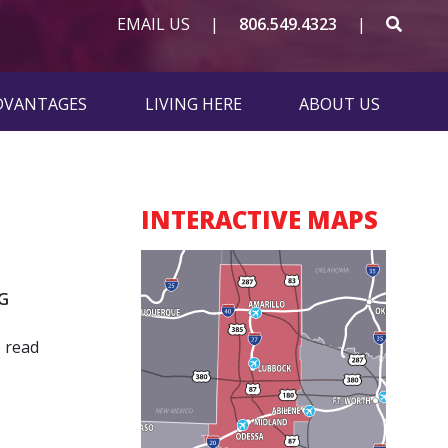
SEAR
EMAIL US
|
806.549.4323
|
ADVANTAGES
LIVING HERE
ABOUT US
INTERACTIVE MAPS
G
o read