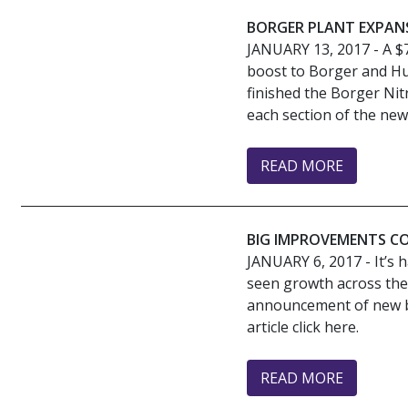
BORGER PLANT EXPAN
JANUARY 13, 2017
- A $
boost to Borger and Hu
finished the Borger Nit
each section of the new 
READ MORE
BIG IMPROVEMENTS C
JANUARY 6, 2017
- It’s
seen growth across the 
announcement of new bus
article click here.
READ MORE