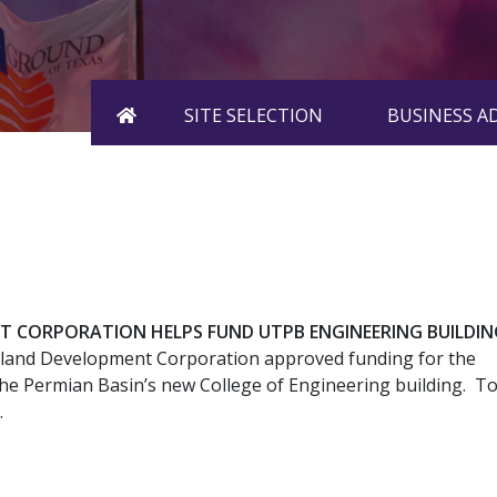
HOME
SITE SELECTION
BUSINESS 
T CORPORATION HELPS FUND UTPB ENGINEERING BUILDIN
land Development Corporation approved funding for the
the Permian Basin’s new College of Engineering building. T
.