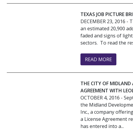
TEXAS JOB PICTURE BR
DECEMBER 23, 2016
- T
an estimated 20,900 add
faded and signs of lig
sectors. To read the rest
READ MORE
THE CITY OF MIDLAN
AGREEMENT WITH LEOL
OCTOBER 4, 2016
- Sep
the Midland Developme
Inc., a company offerin
a License Agreement re
has entered into a...