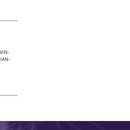
WIN-
IAN-