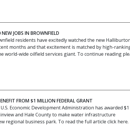
 NEW JOBS IN BROWNFIELD
wnfield residents have excitedly watched the new Halliburto
recent months and that excitement is matched by high-rankin
he world-wide oilfield services giant. To continue reading pl
BENEFIT FROM $1 MILLION FEDERAL GRANT
 U.S. Economic Development Administration has awarded $1
Plainview and Hale County to make water infrastructure
 regional business park. To read the full article click here.