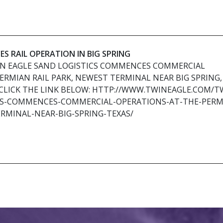
S RAIL OPERATION IN BIG SPRING
IN EAGLE SAND LOGISTICS COMMENCES COMMERCIAL
ERMIAN RAIL PARK, NEWEST TERMINAL NEAR BIG SPRING,
CLICK THE LINK BELOW: HTTP://WWW.TWINEAGLE.COM/T
CS-COMMENCES-COMMERCIAL-OPERATIONS-AT-THE-PERM
RMINAL-NEAR-BIG-SPRING-TEXAS/