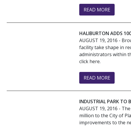
READ MORE
HALIBURTON ADDS 100
AUGUST 19, 2016
- Bro
facility take shape in 
administrators within t
click here.
READ MORE
INDUSTRIAL PARK TO 
AUGUST 19, 2016
- The
million to the City of 
improvements to the new