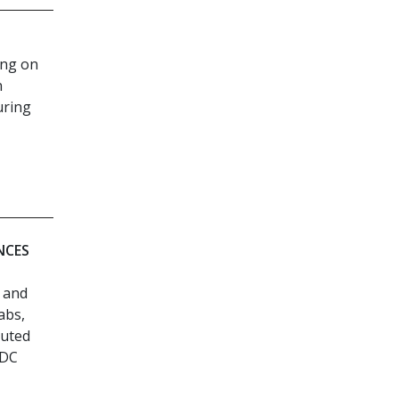
ing on
n
uring
NCES
l and
abs,
cuted
MDC