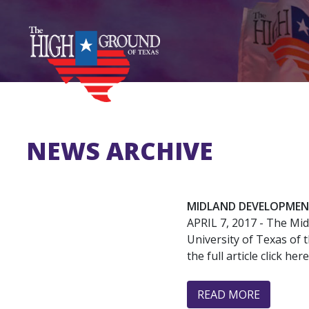
Skip
to
main
content
NEWS ARCHIVE
MIDLAND DEVELOPMEN
APRIL 7, 2017
- The Mid
University of Texas of 
the full article click here
READ MORE