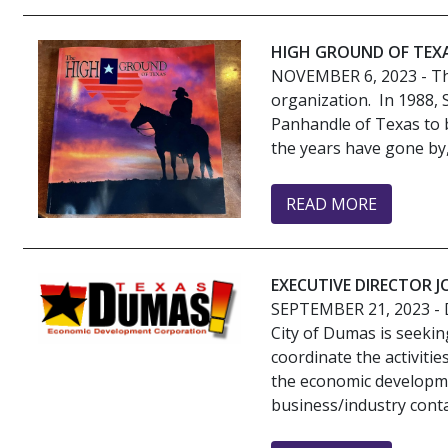
HIGH GROUND OF TEX
NOVEMBER 6, 2023
- Th
organization. In 1988,
Panhandle of Texas to b
the years have gone by
READ MORE
EXECUTIVE DIRECTOR 
SEPTEMBER 21, 2023
- 
City of Dumas is seekin
coordinate the activit
the economic developme
business/industry conta