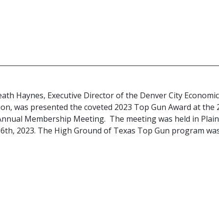
eath Haynes, Executive Director of the Denver City Economi
on, was presented the coveted 2023 Top Gun Award at the 
Annual Membership Meeting. The meeting was held in Plai
26th, 2023. The High Ground of Texas Top Gun program wa