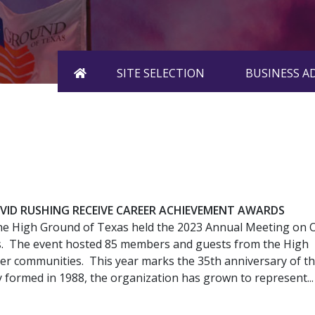
HOME
SITE SELECTION
BUSINESS 
ID RUSHING RECEIVE CAREER ACHIEVEMENT AWARDS
he High Ground of Texas held the 2023 Annual Meeting on 
as. The event hosted 85 members and guests from the High
 communities. This year marks the 35th anniversary of t
y formed in 1988, the organization has grown to represent...