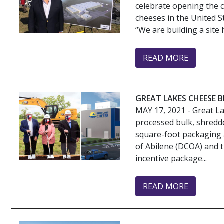
celebrate opening the co
cheeses in the United S
“We are building a site 
READ MORE
GREAT LAKES CHEESE 
MAY 17, 2021
- Great La
processed bulk, shredd
square-foot packaging a
of Abilene (DCOA) and t
incentive package...
READ MORE