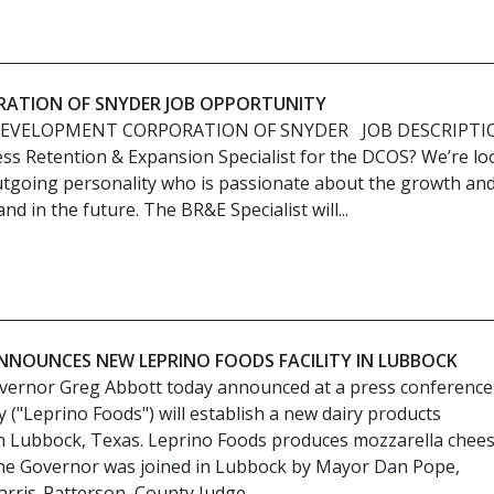
ATION OF SNYDER JOB OPPORTUNITY
DEVELOPMENT CORPORATION OF SNYDER JOB DESCRIPTI
ess Retention & Expansion Specialist for the DCOS? We’re lo
tgoing personality who is passionate about the growth an
d in the future. The BR&E Specialist will...
NOUNCES NEW LEPRINO FOODS FACILITY IN LUBBOCK
vernor Greg Abbott today announced at a press conference
("Leprino Foods") will establish a new dairy products
 in Lubbock, Texas. Leprino Foods produces mozzarella chee
The Governor was joined in Lubbock by Mayor Dan Pope,
rris-Patterson, County Judge...