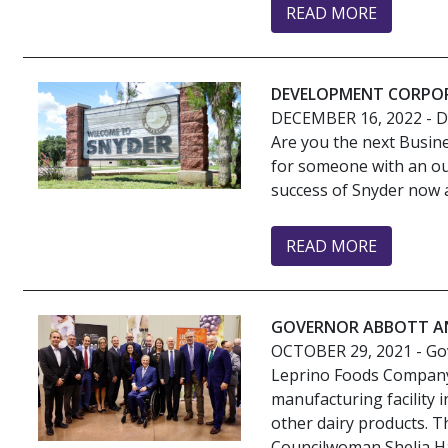
READ MORE
DEVELOPMENT CORPOR
DECEMBER 16, 2022
- 
Are you the next Busin
for someone with an ou
success of Snyder now an
READ MORE
GOVERNOR ABBOTT AN
OCTOBER 29, 2021
- Go
Leprino Foods Company 
manufacturing facility
other dairy products. 
Councilwoman Shelia Ha