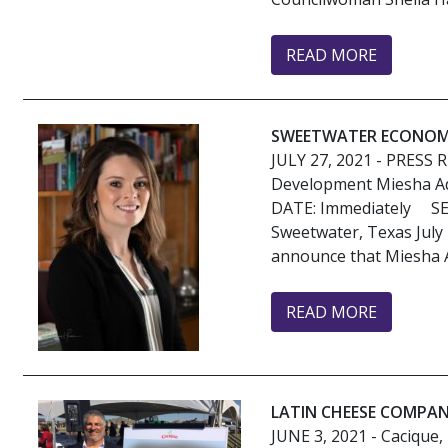
READ MORE
SWEETWATER ECONOMI
JULY 27, 2021
- PRESS 
Development Miesha A
DATE: Immediately 
Sweetwater, Texas July
announce that Miesha 
READ MORE
LATIN CHEESE COMPAN
JUNE 3, 2021
- Cacique,