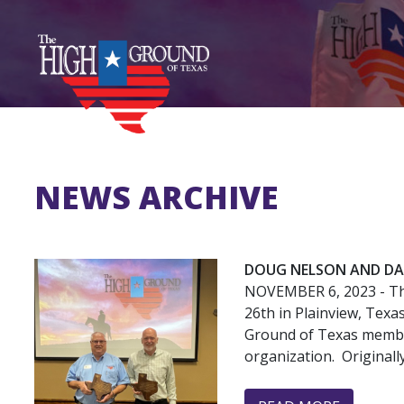
Skip
to
main
content
NEWS ARCHIVE
DOUG NELSON AND DAV
NOVEMBER 6, 2023
- T
26th in Plainview, Tex
Ground of Texas member
organization. Originall