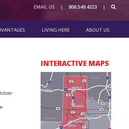
SEAR
EMAIL US
|
806.549.4323
|
ADVANTAGES
LIVING HERE
ABOUT US
INTERACTIVE MAPS
Octoer
he