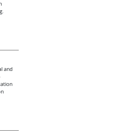
n
g.
al and
-
ration
on