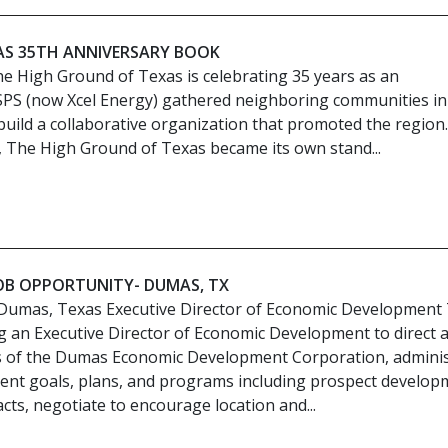
AS 35TH ANNIVERSARY BOOK
e High Ground of Texas is celebrating 35 years as an
 SPS (now Xcel Energy) gathered neighboring communities in
uild a collaborative organization that promoted the region
, The High Ground of Texas became its own stand...
JOB OPPORTUNITY- DUMAS, TX
Dumas, Texas Executive Director of Economic Development
g an Executive Director of Economic Development to direct 
ies of the Dumas Economic Development Corporation, admini
nt goals, plans, and programs including prospect develop
cts, negotiate to encourage location and...