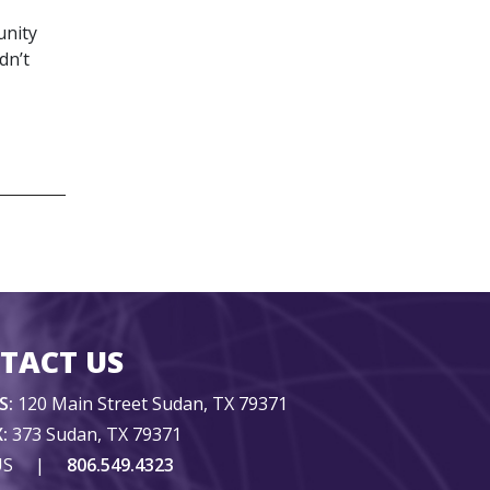
unity
dn’t
TACT US
S:
120 Main Street Sudan, TX 79371
:
373 Sudan, TX 79371
US
|
806.549.4323