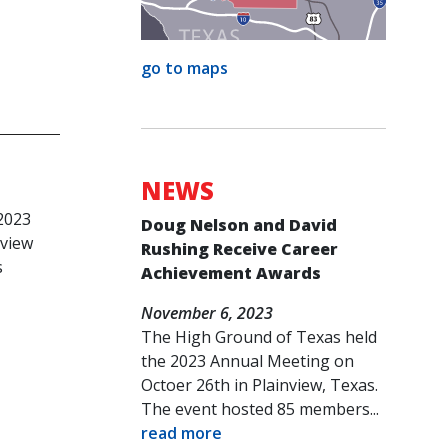
go to maps
NEWS
c
2023
Doug Nelson and David
nview
Rushing Receive Career
s
Achievement Awards
November 6, 2023
The High Ground of Texas held
the 2023 Annual Meeting on
Octoer 26th in Plainview, Texas.
The event hosted 85 members...
read more