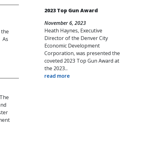
2023 Top Gun Award
November 6, 2023
Heath Haynes, Executive
 the
Director of the Denver City
. As
Economic Development
Corporation, was presented the
coveted 2023 Top Gun Award at
the 2023...
read more
 The
and
ster
ment