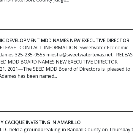
C DEVELOPMENT MDD NAMES NEW EXECUTIVE DIRECTOR
RELEASE CONTACT INFORMATION: Sweetwater Economic
dames 325-235-0555 miesha@sweetwatertexas.net RELEAS
SEED MDD BOARD NAMES NEW EXECUTIVE DIRECTOR
 21, 2021—The SEED MDD Board of Directors is pleased to
Adames has been named...
Y CACIQUE INVESTING IN AMARILLO
 LLC held a groundbreaking in Randall County on Thursday 