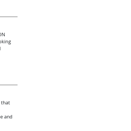
ON
oking
d
 that
se and