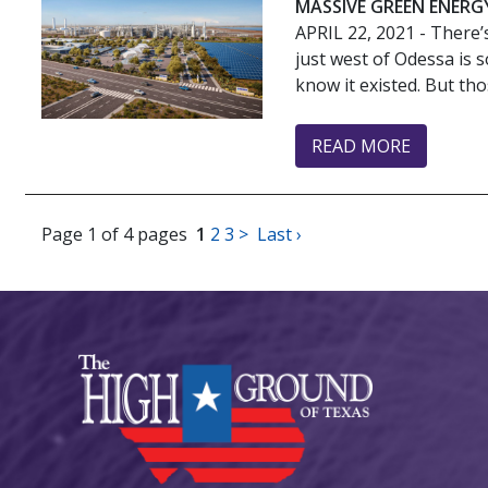
MASSIVE GREEN ENERG
APRIL 22, 2021
- There’
just west of Odessa is s
know it existed. But thos
READ MORE
Page 1 of 4 pages
1
2
3
>
Last ›