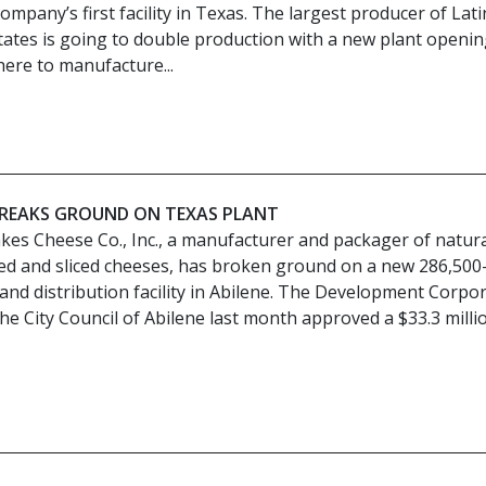
mpany’s first facility in Texas. The largest producer of Lati
tates is going to double production with a new plant openin
here to manufacture...
BREAKS GROUND ON TEXAS PLANT
kes Cheese Co., Inc., a manufacturer and packager of natur
ed and sliced cheeses, has broken ground on a new 286,500
nd distribution facility in Abilene. The Development Corpo
he City Council of Abilene last month approved a $33.3 milli