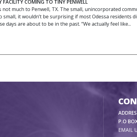
Y FACILITY COMING TO TINY PENWELL
s not much to Penwell, TX. The small, unincorporated comm
o small, it wouldn’t be surprising if most Odessa residents di
e days are about to be in the past. “We actually feel like...
CON
ADDRES
P.O BOX
EMAIL 