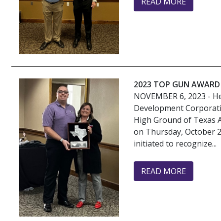
READ MORE
2023 TOP GUN AWARD
NOVEMBER 6, 2023
- H
Development Corporati
High Ground of Texas 
on Thursday, October 
initiated to recognize...
READ MORE